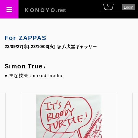
0
Login
KONOYO
.net
For ZAPPAS
23/09/27[水]-23/10/03[火] @ 八犬堂ギャラリー
Simon True
/
● 主な技法：mixed media