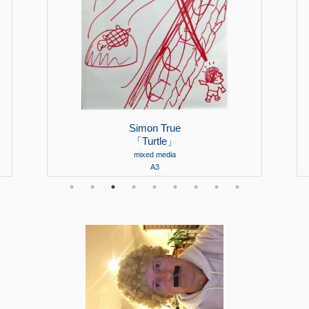
Simon True
「Turtle」
mixed media
A3