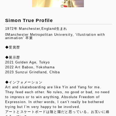
Simon True Profile
1972年 Manchester,England生まれ
0Manchester Metropolitan University, ‘illustration with
animation’ 卒業
◆受賞歴
◆展示歴
2021 Golden Age, Tokyo
2022 Art Baboo, Yokohama
2023 Sunzui Grindland, Chiba
◆インフォメーション
Art and skateboarding are like Yin and Yang for me.
They feed each other. No rules, no good or bad, no need
to impress or to win anything. Absolute Freedom of
Expression. In other words, I can’t really be bothered
trying but I’m very happy to be involved.
アートとスケートボードは陰と陽だと思っている。お互いに絡