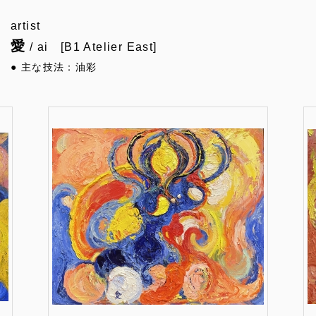
artist
愛
/ ai [B1 Atelier East]
● 主な技法：油彩